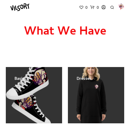
0
0
What We Have
Basics
Dresses