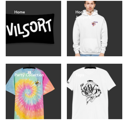
Home
Hoodies and
Jumpers
Party Collection
Tops